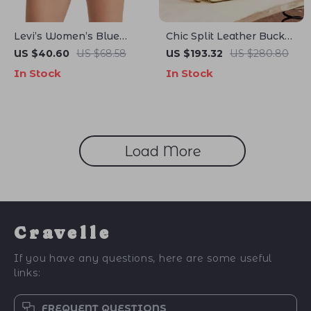
Levi’s Women’s Blue
Chic Split Leather Bucket
Denim Shorts
Shoulder Bag – Elegant &
US $40.60
US $68.58
US $193.32
US $280.80
Versatile Design
In Stock
In Stock
Load More
Cravelle
If you have any questions, here are some useful
links:
FREQUENT QUESTIONS