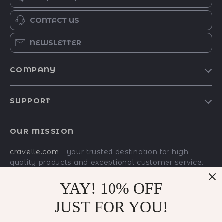
CONTACT US
NEWSLETTER
COMPANY
Blog
SUPPORT
Meet The Team
Contact Us
Careers
OUR MISSION
Shipping Info
Press
cravelle.com
- your trusted destination for high-
FAQ
Influencers
quality products and exceptional customer service.
Returns Center
Affiliates
We are dedicated to providing a seamless shopping
experience, with a diverse selection of items to meet
YAY! 10% OFF
Payment Methods
Investor Relations
all your needs.
JUST FOR YOU!
Order Status
Partners
Our commitment
to quality and customer
satisfaction is at the core of everything we do. We
Sustainability