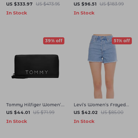
40mm Automatic
Leather Moccasins
US $333.97
US $473.95
US $96.51
US $183.99
Mechanical Men’s
In Stock
In Stock
Watch – Luminous,
Waterproof, Rubber Strap
39% off
51% off
Tommy Hilfiger Women’s
Levi’s Women’s Frayed
Black Wallet
Hem Denim Shorts
US $44.01
US $71.99
US $42.02
US $85.00
In Stock
In Stock