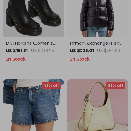
Dr. Martens Women’s
Armani Exchange Men’s
Leather Ankle Boots
Black Hooded Jacket
US $151.51
US $238.99
US $225.01
US $364.99
In Stock
In Stock
41% off
31% off